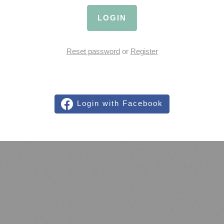
LOGIN
Reset password
or
Register
Login with Facebook
We Proudly Run on LiveAgent
LiveAgent is an integrated customer support software, ticketing system, live
chat, social helpdesk and voice helpdesk. You name it, it's there. Based in
cloud and accessible from everywhere, with SSL safety.
Create a free
LiveAgent account
.