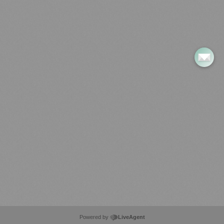
LiveAgent
Pricing
Use Cases
Customer Reviews
Integrations
Most Popular Articles
Install Back to Back D-Form & Square Enkel Entry Handle Set
How to Install a Curtain Rod Bracket Pair: A Step-by-Step Guide
Install handle with button fixings
Install handle with dowel fixings
Install Multi-Fixed Handles (joinery) – Single Sided
Powered by
LiveAgent