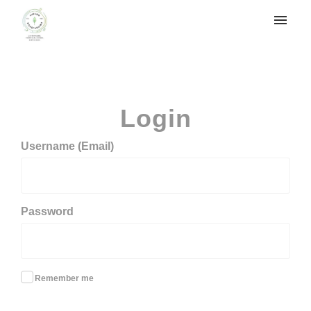
My tickets
Login
Login
Username (Email)
Password
Remember me