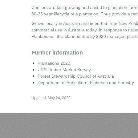
Conifers are fast growing and suited to plantation far
30-35 year lifecycle of a plantation. Thus provide a r
Grown locally in Australia and imported from New Zeala
commercial use in Australia today. In response to risi
Plantations. It is planned that by 2020 managed plantati
Further information
Plantations 2020
URS Timber Market Survey
Forest Stewardship Council of Australia
Department of Agriculture, Fisheries and Forestry
Updated:
May 24, 2022
We Proudly Run on LiveAgent
LiveAgent is an integrated customer support software, ticketing