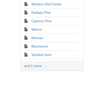
Western Red Cedar
Radiata Pine
Cypress Pine
Walnut
Merbau
Blackwood
Spotted Gum
and 5 more ...