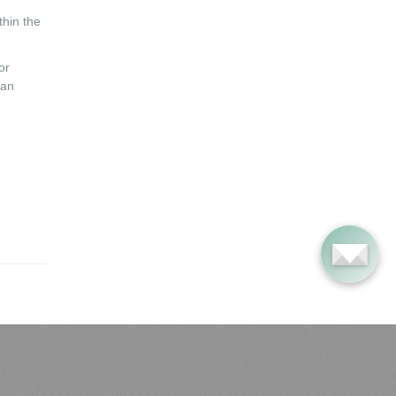
thin the
or
ian
ost Popular Articles