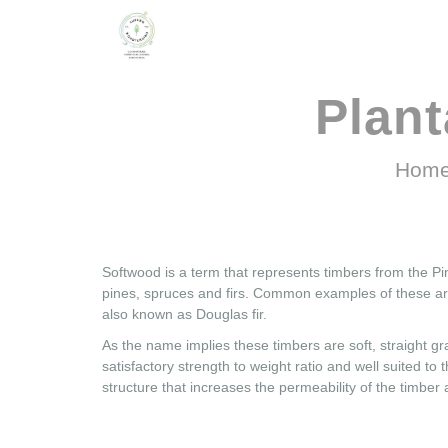
Plan
Hom
Softwood is a term that represents timbers from the Pi
pines, spruces and firs. Common examples of these ar
also known as Douglas fir.
As the name implies these timbers are soft, straight 
satisfactory strength to weight ratio and well suited to
structure that increases the permeability of the timber