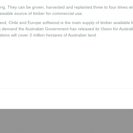
ming. They can be grown, harvested and replanted three to four times wi
enewable source of timber for commercial use.
nd, Chile and Europe softwood is the main supply of timber available f
ng demand the Australian Government has released its Vision for Austral
ons will cover 3 million hectares of Australian land.
LiveAgent
M