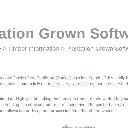
tation Grown Soft
e
>
Timber Information
>
Plantation Grown Sof
naceae family of the Coniferae (Conifer) species. Woods of this family 
e known commercially as radiata pine, cypress pine, maritime pine an
grained and lightweight making them easy to transport and work. They h
 the housing construction and furniture industries. The conifer has a simp
 and allows faster drying and processing than that of hardwoods.