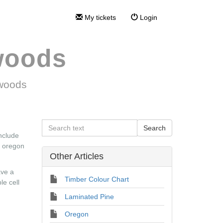
My tickets
Login
woods
twoods
include
d oregon
Other Articles
ave a
Timber Colour Chart
le cell
Laminated Pine
Oregon